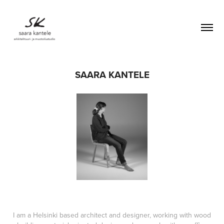
SAARA KANTELE
I am a Helsinki based architect and designer, working with wood