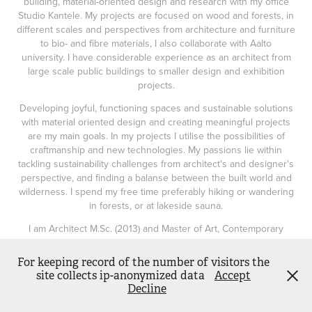
building, material-oriented design and research with my office
Studio Kantele. My projects are focused on wood and forests, in
different scales and perspectives from architecture and furniture
to bio- and fibre materials, I also collaborate with Aalto
university. I have considerable experience as an architect from
large scale public buildings to smaller design and exhibition
projects.
Developing joyful, functioning spaces and sustainable solutions
with material oriented design and creating meaningful projects
are my main goals. In my projects I utilise the possibilities of
craftmanship and new technologies. My passions lie within
tackling sustainability challenges from architect's and designer's
perspective, and finding a balanse between the built world and
wilderness. I spend my free time preferably hiking or wandering
in forests, or at lakeside sauna.
I am Architect M.Sc. (2013) and Master of Art, Contemporary
Design (2020)
For keeping record of the number of visitors the
site collects ip-anonymized data
Accept
Decline