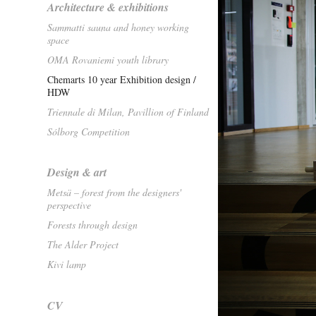
Architecture & exhibitions
Sammatti sauna and honey working
space
OMA Rovaniemi youth library
Chemarts 10 year Exhibition design /
HDW
Triennale di Milan, Pavillion of Finland
Sólborg Competition
Design & art
Metsä – forest from the designers'
perspective
Forests through design
The Alder Project
Kivi lamp
CV