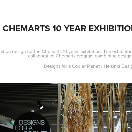
CHEMARTS 10 YEAR EXHIBITIO
bition design for the Chemarts 10 years exhibition. The exhibition
collaborative Chemarts program combining design w
Designs for a Cooler Planet / Helsinki De