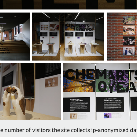
e number of visitors the site collects ip-anonymized d