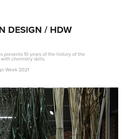
N DESIGN / HDW
s presents 10 years of the history of the
ith chemistry skills.
sign Week 2021