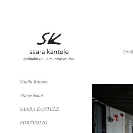
Exhi
Studio Kantele
Yhteystiedot
SAARA KANTELE
PORTFOLIO