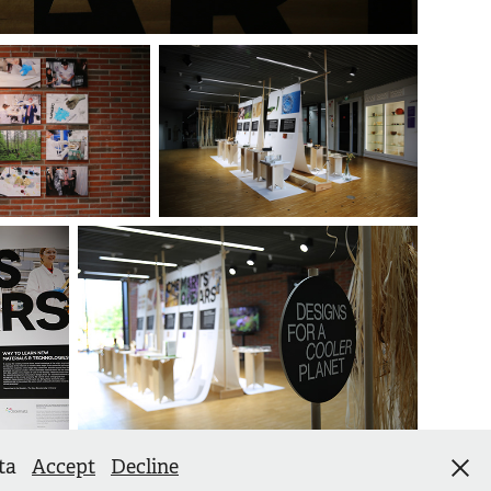
ata
Accept
Decline