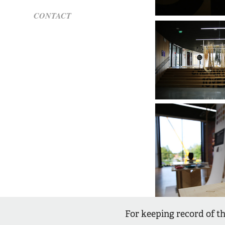
CONTACT
For keeping record of th