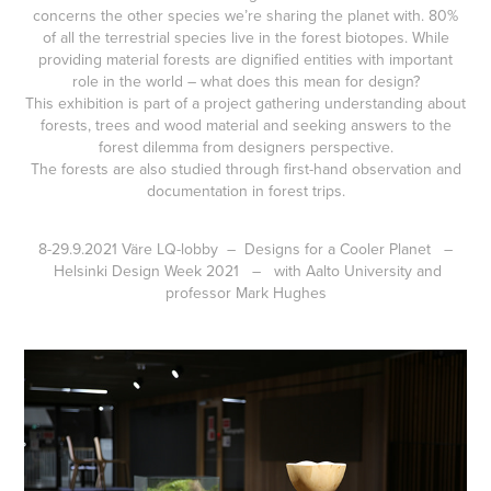
concerns the other species we’re sharing the planet with. 80%
of all the terrestrial species live in the forest biotopes. While
providing material forests are dignified entities with important
role in the world – what does this mean for design?
This exhibition is part of a project gathering understanding about
forests, trees and wood material and seeking answers to the
forest dilemma from designers perspective.
The forests are also studied through first-hand observation and
documentation in forest trips.
8-29.9.2021 Väre LQ-lobby – Designs for a Cooler Planet –
Helsinki Design Week 2021 – with Aalto University and
professor Mark Hughes