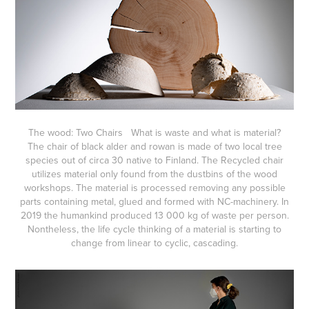
The wood: Two Chairs What is waste and what is material?
The chair of black alder and rowan is made of two local tree
species out of circa 30 native to Finland. The Recycled chair
utilizes material only found from the dustbins of the wood
workshops. The material is processed removing any possible
parts containing metal, glued and formed with NC-machinery. In
2019 the humankind produced 13 000 kg of waste per person.
Nontheless, the life cycle thinking of a material is starting to
change from linear to cyclic, cascading.