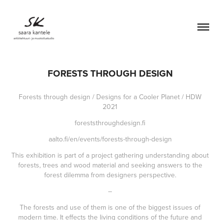
FORESTS THROUGH DESIGN
Forests through design / Designs for a Cooler Planet / HDW
2021
foreststhroughdesign.fi
aalto.fi/en/events/forests-through-design
This exhibition is part of a project gathering understanding about
forests, trees and wood material and seeking answers to the
forest dilemma from designers perspective.
–
The forests and use of them is one of the biggest issues of
modern time. It effects the living conditions of the future and