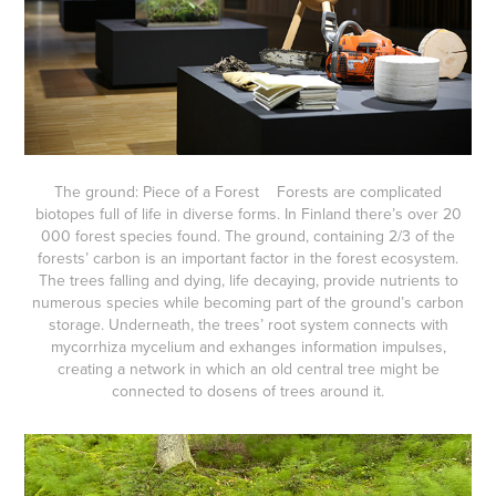
The ground: Piece of a Forest Forests are complicated
biotopes full of life in diverse forms. In Finland there’s over 20
000 forest species found. The ground, containing 2/3 of the
forests’ carbon is an important factor in the forest ecosystem.
The trees falling and dying, life decaying, provide nutrients to
numerous species while becoming part of the ground’s carbon
storage. Underneath, the trees’ root system connects with
mycorrhiza mycelium and exhanges information impulses,
creating a network in which an old central tree might be
connected to dosens of trees around it.