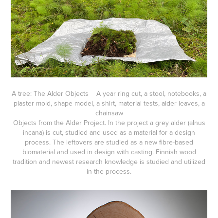
A tree: The Alder Objects A year ring cut, a stool, notebooks, a
plaster mold, shape model, a shirt, material tests, alder leaves, a
chainsaw
Objects from the Alder Project. In the project a grey alder (alnus
incana) is cut, studied and used as a material for a design
process. The leftovers are studied as a new fibre-based
biomaterial and used in design with casting. Finnish wood
tradition and newest research knowledge is studied and utilized
in the process.