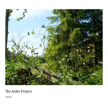
The Alder Project
2020