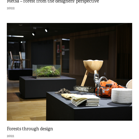
Metsä – forest from the designers' perspective
2022
Forests through design
2021